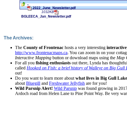
..
2022_June_Newsletter.pdf
1032KB
BGLEECA_Jan_Newsletter.pdf
The Archives:
The
County of Frontenac
hosts a very interesting
interactiv
http://www.frontenacmaps.ca
. You can zoom in on your cottag
Interactive Mapping
button or download maps using the
Map G
For all you
fishing enthusiasts
out there, Lynda has thoughtful
called
Hooked on Fish: a brief history of Walleye on Big Gull
out!
Do you want to learn more about
what lives in Big Gull Lak
about
Bluegill
and
Freshwater Jellyfish
are for you!
Wild Parsnip Alert!
Wild Parsnip
was found growing in 2017 
Ardoch road from Helen Lane to Pine Point Way. Be very wary 