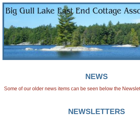
NEWS
Some of our older news items can be seen below the Newslet
NEWSLETTERS