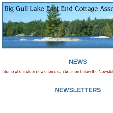
NEWS
Some of our older news items can be seen below the Newslet
NEWSLETTERS