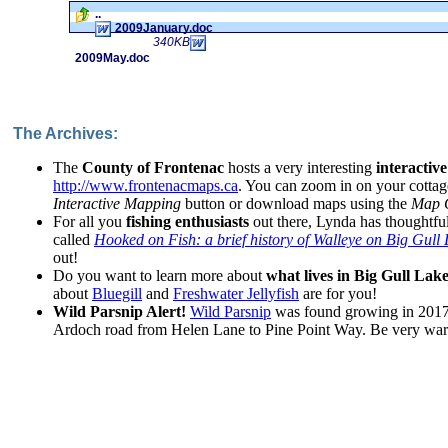
..
2009January.doc
340KB
2009May.doc
The Archives:
The
County of Frontenac
hosts a very interesting
interactiv
http://www.frontenacmaps.ca
. You can zoom in on your cottag
Interactive Mapping
button or download maps using the
Map G
For all you
fishing enthusiasts
out there, Lynda has thoughtful
called
Hooked on Fish: a brief history of Walleye on Big Gull
out!
Do you want to learn more about
what lives in Big Gull Lak
about
Bluegill
and
Freshwater Jellyfish
are for you!
Wild Parsnip Alert!
Wild Parsnip
was found growing in 2017 
Ardoch road from Helen Lane to Pine Point Way. Be very wary 