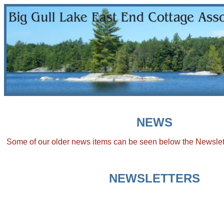
NEWS
Some of our older news items can be seen below the Newslet
NEWSLETTERS