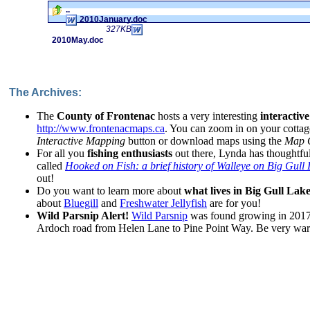
..
2010January.doc
327KB
2010May.doc
The Archives:
The
County of Frontenac
hosts a very interesting
interactiv
http://www.frontenacmaps.ca
. You can zoom in on your cottag
Interactive Mapping
button or download maps using the
Map G
For all you
fishing enthusiasts
out there, Lynda has thoughtful
called
Hooked on Fish: a brief history of Walleye on Big Gull
out!
Do you want to learn more about
what lives in Big Gull Lak
about
Bluegill
and
Freshwater Jellyfish
are for you!
Wild Parsnip Alert!
Wild Parsnip
was found growing in 2017 
Ardoch road from Helen Lane to Pine Point Way. Be very wary 